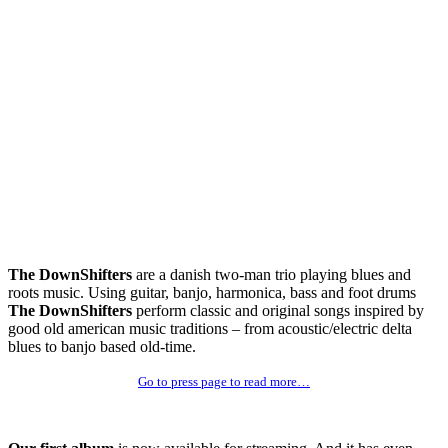
The DownShifters
are a danish two-man trio playing blues and
roots music. Using guitar, banjo, harmonica, bass and foot drums
The DownShifters
perform classic and original songs inspired by
good old american music traditions – from acoustic/electric delta
blues to banjo based old-time.
Go to press page to read more…