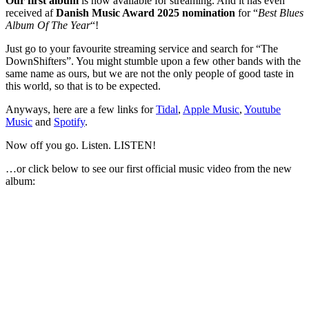
Our first album
is now available for streaming. And it has even
received af
Danish Music Award 2025
nomination
for “
Best Blues
Album Of The Year
“!
Just go to your favourite streaming service and search for “The
DownShifters”. You might stumble upon a few other bands with the
same name as ours, but we are not the only people of good taste in
this world, so that is to be expected.
Anyways, here are a few links for
Tidal
,
Apple Music
,
Youtube
Music
and
Spotify
.
Now off you go. Listen. LISTEN!
…or click below to see our first official music video from the new
album: