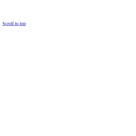
Scroll to top